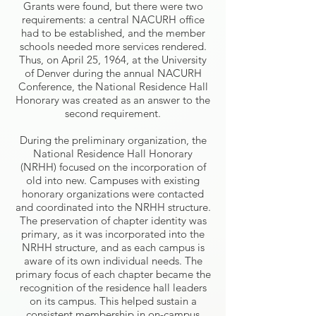
Grants were found, but there were two
requirements: a central NACURH office
had to be established, and the member
schools needed more services rendered.
Thus, on April 25, 1964, at the University
of Denver during the annual NACURH
Conference, the National Residence Hall
Honorary was created as an answer to the
second requirement.
During the preliminary organization, the
National Residence Hall Honorary
(NRHH) focused on the incorporation of
old into new. Campuses with existing
honorary organizations were contacted
and coordinated into the NRHH structure.
The preservation of chapter identity was
primary, as it was incorporated into the
NRHH structure, and as each campus is
aware of its own individual needs. The
primary focus of each chapter became the
recognition of the residence hall leaders
on its campus. This helped sustain a
consistent membership in on-campus