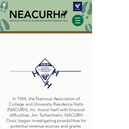
HISTORY OF NRHH
H
H
H
In 1964, the National Association of
College and University Residence Halls
(NACURH), Inc. found itself with financial
difficulties. Jim Tschechtelin, NACURH
Chair, began investigating possibilities for
potential revenue sources and grants.