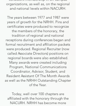
organizations, as well as, on the regional
and national levels within NACURH.
The years between 1977 and 1987 were
years of growth for the NRHH. Pins and
certificates were produced to recognize
the members of the honorary, the
tradition of regional and national
receptions during conferences began and
formal recruitment and affiliation packets
were produced. Regional Recruiter (now
called Associate Directors) positions on
regional boards were also established.
Many awards were created including
Program, National Communications
Coordinator, Advisor, Student, and
Resident Assistant Of The Month Awards
as well as the NRHH Outstanding Chapter
of the Year.
Today, well over 100 chapters are
affiliated with the honorary through the
NACURH. NRHH has become more