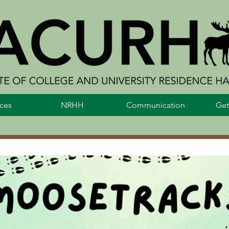
ces
NRHH
Communication
Get