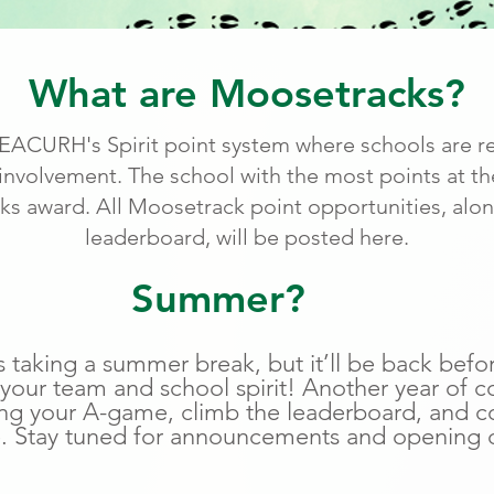
What are Moosetracks?
ACURH's Spirit point system where schools are r
volvement. The school with the most points at the
s award. All Moosetrack point opportunities, alo
leaderboard, will be posted here.
Summer?
 taking a summer break, but it’ll be back befo
 your team and school spirit! Another year of c
ing your A-game, climb the leaderboard, and co
. Stay tuned for announcements and opening 