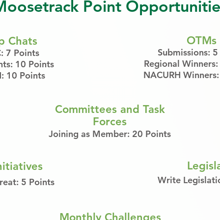
Moosetrack Point Opportunitie
OTMs
p Chats
Submissions: 5
 7 Points
Regional Winners:
nts: 10 Points
NACURH Winners: 
 10 Points
Committees and Task
Forces
Joining as Member: 20 Points
Legisl
itiatives
Write Legislati
reat: 5 Points
Monthly Challenges