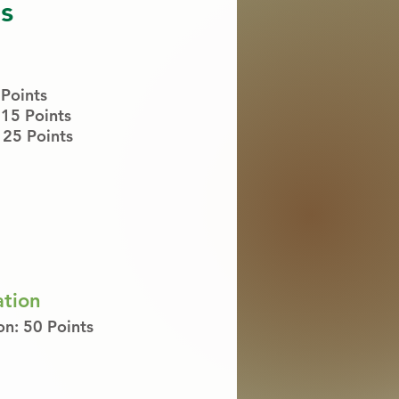
s
 Points
 15 P
oints
25 Points
ation
on: 50 Points