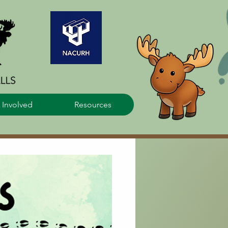
 Involved
Resources