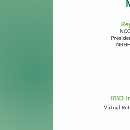
Re
NCC:
Preside
NRHH:
RBD In
Virtual Ret