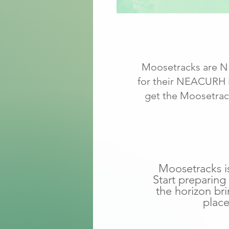
Moosetracks are NE
for their NEACURH in
get the Moosetrack
Moosetracks is
Start preparing
the horizon br
place