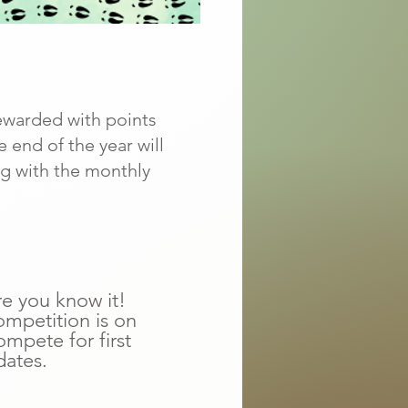
ewarded with points
 end of the year will
ng with the monthly
re you know it!
ompetition is on
mpete for first
dates.