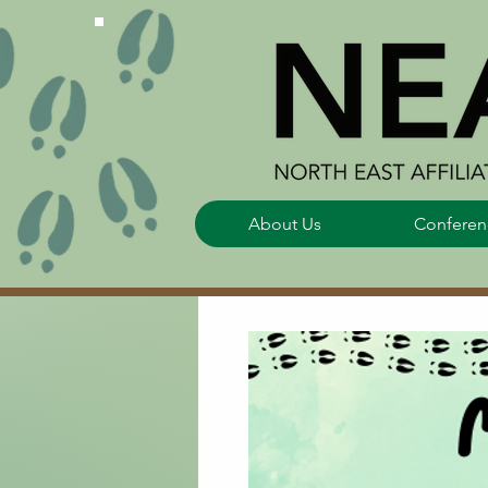
About Us
Conferen