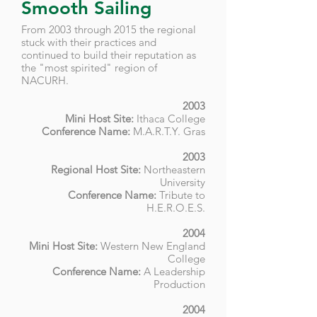
Smooth Sailing
From 2003 through 2015 the regional
stuck with their practices and
continued to build their reputation as
the "most spirited" region of
NACURH.
2003
Mini Host Site:
Ithaca College
Conference Name:
M.A.R.T.Y. Gras
2003
Regional Host Site:
Northeastern
University
Conference Name:
T
ribute to
H.E.R.O.E.S
.
2004
Mini Host Site:
Western New England
College
Conference Name:
A Leadership
Production
2004