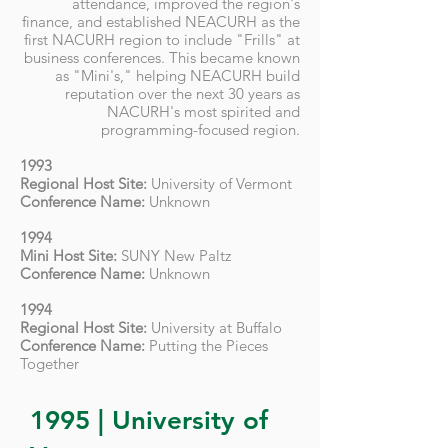
attendance, improved the region's
finance, and established NEACURH as the
first NACURH region to include "Frills" at
business conferences. This became known
as "Mini's," helping NEACURH build
reputation over the next 30 years as
NACURH's most spirited and
programming-focused region.
1993
Regional Host Site:
University of Vermont
Conference Name:
Unknown
1994
Mini Host Site:
SUNY New Paltz
Conference Name:
Unknown
1994
Regional Host Site:
University at Buffalo
Conference Name:
Putting the Pieces
Together
1995 | University of