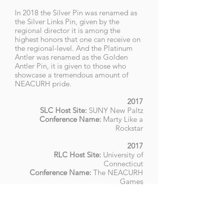
In 2018 the Silver Pin was renamed as
the Silver Links Pin, given by the
regional director it is among the
highest honors that one can receive on
the regional-level. And the Platinum
Antler was renamed as the Golden
Antler Pin, it is given to those who
showcase a tremendous amount of
NEACURH pride.
2017
SLC Host Site:
SUNY New Paltz
Conference Name:
Marty Like a
Rockstar
2017
RLC
Host Site
:
University of
Connecticut
Conference Name:
The NEACURH
Games
2018
SLC Host Site:
Worcester Polytechnic
Institute