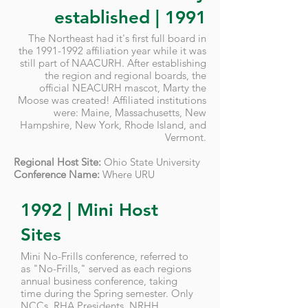
established | 1991
The Northeast had it's first full board in
the
1991-1992
affiliation year while it was
still part of NAACURH. After establishing
the region and regional boards, the
official NEACURH mascot, Marty the
Moose was created! Affiliated institutions
were: Maine, Massachusetts, New
Hampshire, New York, Rhode Island, and
Vermont.
Regional Host Site:
Ohio State University
Conference Name:
Where URU
1992 | Mini Host
Sites
Mini No-Frills conference, referred to
as "No-Frills," served as each regions
annual business conference, taking
time during the Spring semester. Only
NCCs, RHA Presidents, NRHH