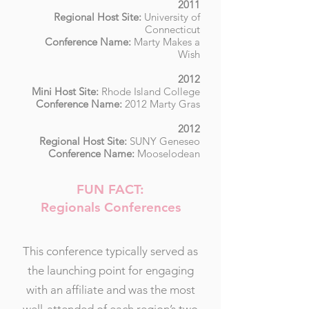
2011
Regional Host Site:
U
niversity of
Connecticut
Conference Name:
Marty Makes a
Wish
2012
Mini Host Site:
Rhode Island College
Conference Name:
2012 Marty Gras
2012
Regional Host Site:
SUNY Geneseo
Conference Name:
Mooselodean
FUN FACT:
Regionals Conferences
This conference typically served as
the launching point for engaging
with an affiliate and was the most