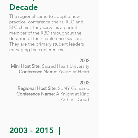
Decade
​The regional came to adopt a new
practice, conference chairs. RLC and
SLC chairs, they serve as a partial
member of the RBD throughout the
duration of their conference season.
They are the primary student leaders
managing the conferences.
2002
Mini Host Site:
Sacred Heart University
Conference Name:
Young at Heart
2002
Regional Host Site:
SUNY Geneseo
Conference Name:
A Knight at King
Arthur's Court
2003 - 2015
|