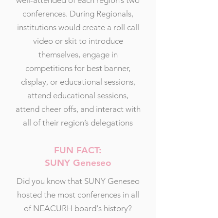
well-attended of each region’s two
conferences. During Regionals,
institutions would create a roll call
video or skit to introduce
themselves, engage in
competitions for best banner,
display, or educational sessions,
attend educational sessions,
attend cheer offs, and interact with
all of their region’s delegations
FUN FACT:
SUNY Geneseo
Did you know that SUNY Geneseo
hosted the most conferences in all
of NEACURH board's history?