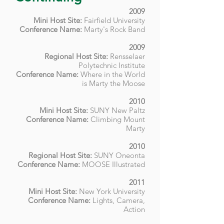
2009
Mini Host Site:
Fairfield University
Conference Name:
Marty's Rock Band
2009
Regional Host Site:
Rensselaer
Polytechnic Institute
Conference Name:
Where in the World
is Marty the Moose
2010
Mini Host Site:
SUNY New Paltz
Conference Name:
Climbing Mount
Marty
2010
Regional Host Site:
SUNY Oneonta
Conference Name:
MOOSE Illustrated
2011
Mini Host Site:
New York University
Conference Name:
Lights, Camera,
Action