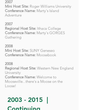
2007
Mini Host Site:
Roger Williams University
Conference Name:
Marty's Island
Adventure
2007
Regional Host Site:
Ithaca College
Conference Name:
Marty's GORGES
Gathering
2008
Mini Host Site:
SUNY Geneseo
Conference Name:
Moosebook
2008
Regional Host Site:
Western New England
University
Conference Name:
Welcome to
Mooseville...there's a Moose on the
Loose!
2003 - 2015
|
Continuing