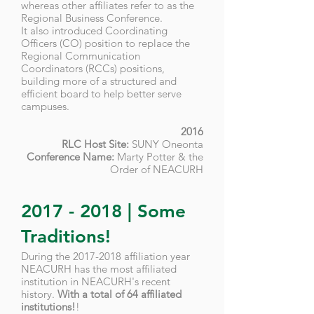
whereas other affiliates refer to as the
Regional Business Conference.
It also introduced Coordinating
Officers (CO) position to replace the
Regional Communication
Coordinators (RCCs) positions,
building more of a structured and
efficient board to help better serve
campuses.
2016
RLC Host Site:
SUNY Oneonta
Conference Name:
Marty Potter & the
Order of NEACURH
2017 - 2018
| Some
Traditions!
During the
2017-2018
affiliation year
NEACURH has the most affiliated
institution in NEACURH's recent
history.
With a total of 64 affiliated
institutions!
!