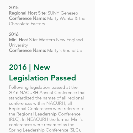
2015
Regional Host Site:
SUNY Geneseo
Conference Name:
Marty Wonka & the
Chocolate Factory
2016
Mini Host Site:
Western New England
University
Conference Name:
Marty's Round Up
2016 | New
Legislation Passed
Following legislation passed at the
2016 NACURH Annual Conference that
standardized the names of all regional
conferences within NACURH, all
Regional Conferences were referred to
the Regional Leadership Conference
(RLC). In NEACURH the former Mini's
conferences were renamed as the
Spring Leadership Conference (SLC),