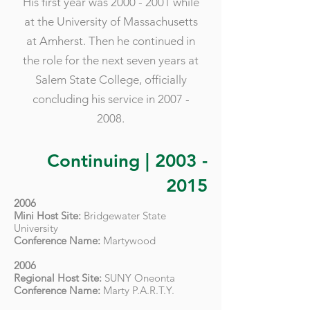
His first year was
2000 - 2001
while
at the University of Massachusetts
at Amherst. Then he continued in
the role for the next seven years at
Salem State College, officially
concluding his service in
2007 -
2008
.
Continuing |
2003 -
2015
2006
Mini Host Site:
Bridgewater State
University
Conference Name:
Martywood
2006
Regional Host Site:
SUNY Oneonta
Conference Name:
Marty P.A.R.T.Y.