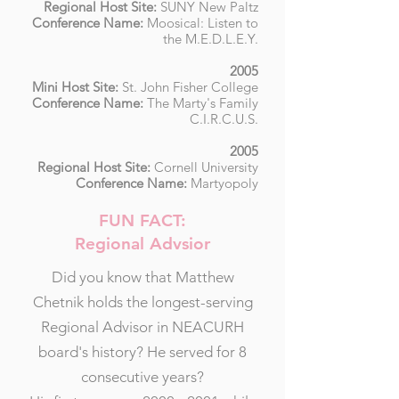
Regional Host Site:
SUNY New Paltz
Conference Name:
Moosical: Listen to
the M.E.D.L.E.Y.
2005
Mini Host Site:
St. John Fisher College
Conference Name:
The Marty's Family
C.I.R.C.U.S.
2005
Regional Host Site:
Cornell University
Conference Name:
Martyopoly
FUN FACT:
Regional Advsior
Did you know that Matthew
Chetnik holds the longest-serving
Regional Advisor in NEACURH
board's history? He served for 8
consecutive years?