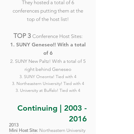
They hosted a total of 6
conferences putting them at the
top of the host list!
TOP 3
Conference Host Sites:
1. SUNY Geneseo!! With a total
of 6
2. SUNY New Paltz! With a total of 5
right behind Geneseo
3. SUNY Oneonta! Tied with 4
3. Northeastern University! Tied with 4
3. University at Buffalo! Tied with 4
Continuing |
2003 -
2016
2013
Mini Host Site:
Northeastern University