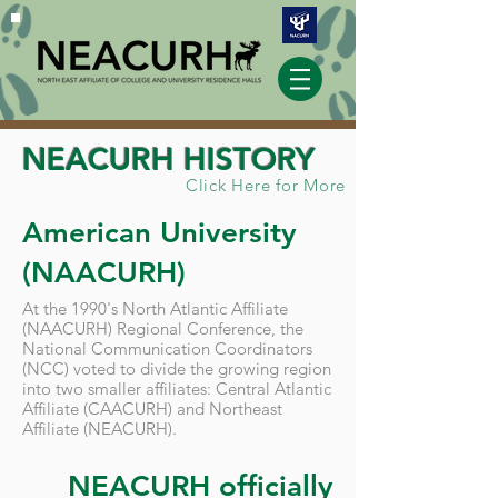
NEACURH HISTORY
Click Here for More
American University
(NAACURH)
At the 1990's North Atlantic Affiliate
(NAACURH) Regional Conference, the
National Communication Coordinators
(NCC) voted to divide the growing region
into two smaller affiliates: Central Atlantic
Affiliate (CAACURH) and Northeast
Affiliate (NEACURH).
NEACURH officially