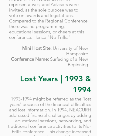
representatives, and Advisors were
invited, as the sole purpose was to
vote on awards and legislations.
Compared to the Regional Conference
there was no programming,
educational sessions, or cheers at this
conference. Hence "No-Frills."
Mini Host Site:
University of New
Hampshire
Conference Name:
Surfacing of a New
Beginning
Lost Years | 1993 &
1994
1993-1994
might be referred as the 'lost
years' because of the financial difficulties
and lost information. In 1994, NEACURH
addressed financial challenges by adding
educational sessions, networking, and
traditional conference activities to its No-
Frills conference. This change increased