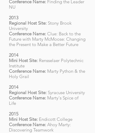
Conference Name:
Finding the Leader
NU
2013
Regional Host Site:
Stony Brook
University
Conference Name:
Clue: Back to the
Future with Marty McMoose: Changing
the Present to Make a Better Future
2014
Mini Host Site:
Rensselaer Polytechnic
Institute
Conference Name:
Marty Python & the
Holy Grail
2014
Regional Host Site:
Syracuse University
Conference Name:
Marty's Spice of
Life
2015
Mini Host Site:
Endicott College
Conference Name:
Ahoy Marty:
Discovering Teamwork