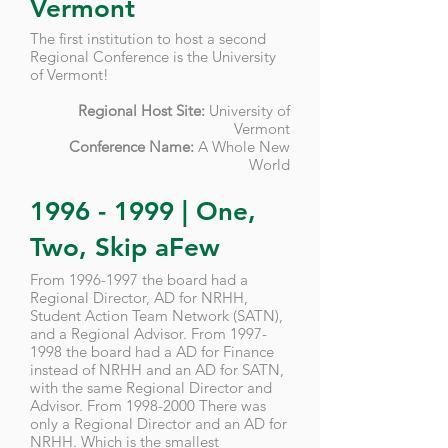
Vermont
The first institution to host a second
Regional Conference is the University
of Vermont!
Regional Host Site:
University of
Vermont
Conference Name:
A Whole New
World
1996 - 1999
| One,
Two, Skip aFew
From
1996-1997
the board had a
Regional Director, AD for NRHH,
Student Action Team Network (SATN),
and a Regional Advisor. From
1997-
1998
the board had a AD for Finance
instead of NRHH and an AD for SATN,
with the same Regional Director and
Advisor
. From
1998-2000
There was
only a Regional Director and an AD for
NRHH. Which is the smallest