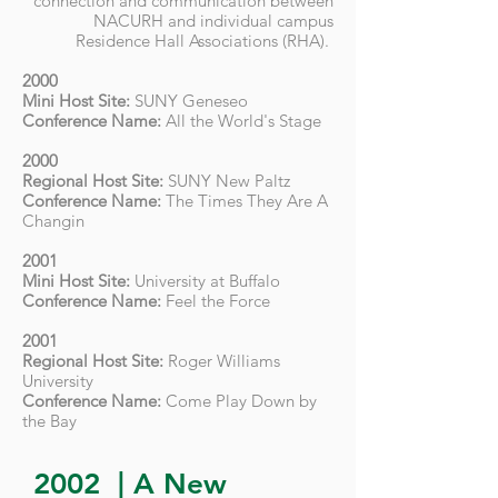
connection and communication between
NACURH and individual campus
Residence Hall Associations (RHA).
2000
Mini Host Site:
SUNY Geneseo
Conference Name:
All the World's Stage
2000
Regional Host Site:
SUNY New Paltz
Conference Name:
The Times They Are A
Changin
2001
Mini Host Site:
University at Buffalo
Conference Name:
Feel the Force
2001
Regional Host Site:
Roger Williams
University
Conference Name:
Come Play Down by
the Bay
2002 | A New