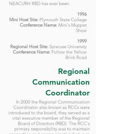
NEACURH RBD has ever been.
1996
Mini Host Site:
Plymouth State College
Conference Name:
Mini's Muppet
Show
1999
Regional Host Site:
Syracuse University
Conference Name:
Follow the Yellow
Brick Road
Regional
Communication
Coordinator
In 2000 the Regional Communication
Coordinator also known as RCCs were
introduced to the board, they served as a
vital executive member of the Regional
Board of Directors (RBD). The RCC's
primary responsibility was to maintain